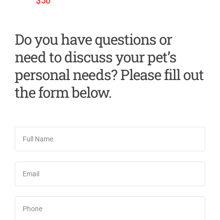
$50
Do you have questions or
need to discuss your pet’s
personal needs? Please fill out
the form below.
Full
Name
*
Email
*
Phone