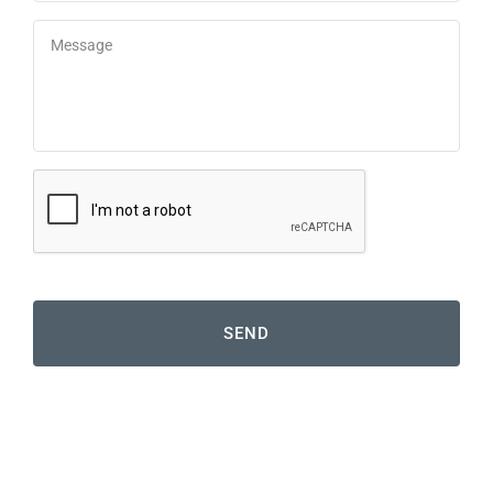
Message
*
reCaptcha