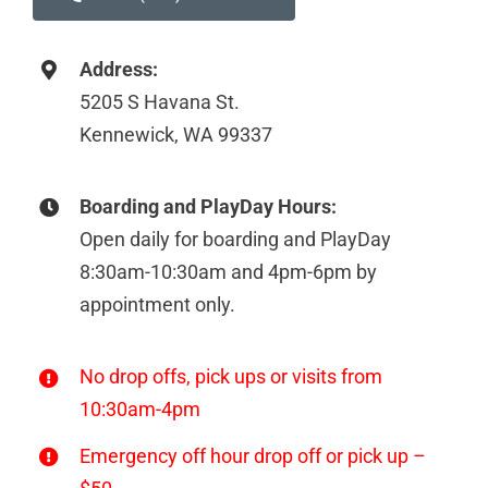
Address:
5205 S Havana St.
Kennewick, WA 99337
Boarding and PlayDay Hours:
Open daily for boarding and PlayDay
8:30am-10:30am and 4pm-6pm by
appointment only.
No drop offs, pick ups or visits from
10:30am-4pm
Emergency off hour drop off or pick up –